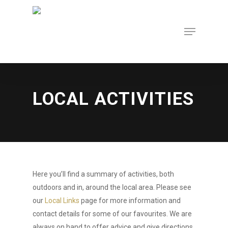
Skip
to
Menu
Close
main
Menu
content
LOCAL ACTIVITIES
Here you’ll find a summary of activities, both
outdoors and in, around the local area. Please see
our
Local Links
page for more information and
contact details for some of our favourites. We are
always on hand to offer advice and give directions.