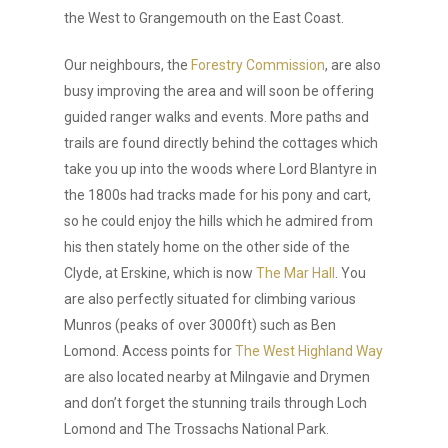
the West to Grangemouth on the East Coast.
Our neighbours, the
Forestry Commission
, are also
busy improving the area and will soon be offering
guided ranger walks and events. More paths and
trails are found directly behind the cottages which
take you up into the woods where Lord Blantyre in
the 1800s had tracks made for his pony and cart,
so he could enjoy the hills which he admired from
his then stately home on the other side of the
Clyde, at Erskine, which is now
The Mar Hall
. You
are also perfectly situated for climbing various
Munros (peaks of over 3000ft) such as Ben
Lomond. Access points for
The West Highland Way
are also located nearby at Milngavie and Drymen
and don’t forget the stunning trails through Loch
Lomond and The Trossachs National Park.