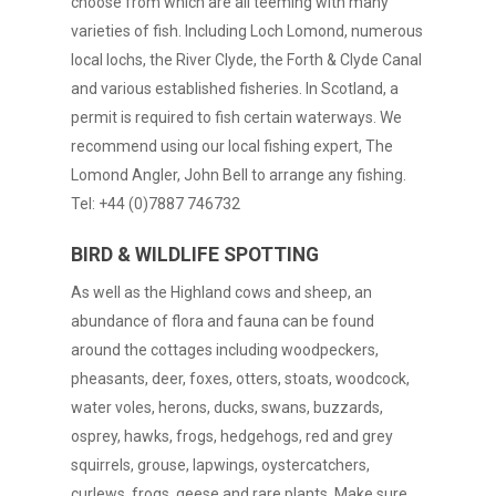
choose from which are all teeming with many
varieties of fish. Including Loch Lomond, numerous
local lochs, the River Clyde, the Forth & Clyde Canal
and various established fisheries. In Scotland, a
permit is required to fish certain waterways. We
recommend using our local fishing expert, The
Lomond Angler, John Bell to arrange any fishing.
Tel: +44 (0)7887 746732
BIRD & WILDLIFE SPOTTING
As well as the Highland cows and sheep, an
abundance of flora and fauna can be found
around the cottages including woodpeckers,
pheasants, deer, foxes, otters, stoats, woodcock,
water voles, herons, ducks, swans, buzzards,
osprey, hawks, frogs, hedgehogs, red and grey
squirrels, grouse, lapwings, oystercatchers,
curlews, frogs, geese and rare plants. Make sure