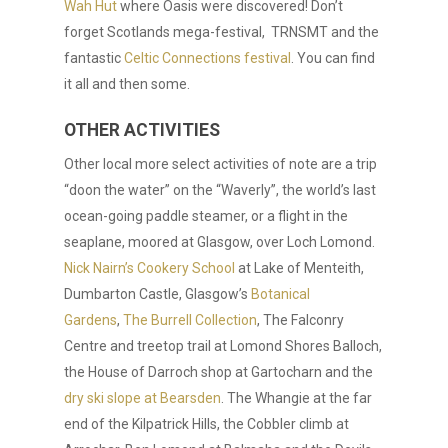
Wah Hut
where Oasis were discovered! Don’t
forget Scotlands mega-festival, TRNSMT and the
fantastic
Celtic Connections festival
. You can find
it all and then some.
OTHER ACTIVITIES
Other local more select activities of note are a trip
“doon the water” on the “Waverly”, the world’s last
ocean-going paddle steamer, or a flight in the
seaplane, moored at Glasgow, over Loch Lomond.
Nick Nairn’s Cookery School
at Lake of Menteith,
Dumbarton Castle, Glasgow’s
Botanical
Gardens
,
The Burrell Collection
, The Falconry
Centre and treetop trail at Lomond Shores Balloch,
the House of Darroch shop at Gartocharn and the
dry ski slope at Bearsden
. The Whangie at the far
end of the Kilpatrick Hills, the Cobbler climb at