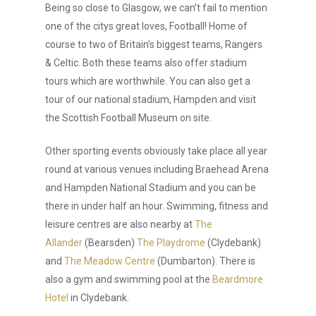
Being so close to Glasgow, we can’t fail to mention
one of the citys great loves, Football! Home of
course to two of Britain’s biggest teams, Rangers
& Celtic. Both these teams also offer stadium
tours which are worthwhile. You can also get a
tour of our national stadium, Hampden and visit
the Scottish Football Museum on site.
Other sporting events obviously take place all year
round at various venues including Braehead Arena
and Hampden National Stadium and you can be
there in under half an hour. Swimming, fitness and
leisure centres are also nearby at
The
Allander
(Bearsden)
The Playdrome
(Clydebank)
and
The Meadow Centre
(Dumbarton). There is
also a gym and swimming pool at the
Beardmore
Hotel
in Clydebank.