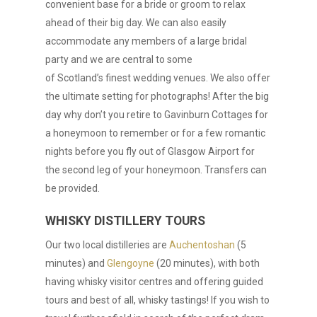
convenient base for a bride or groom to relax
ahead of their big day. We can also easily
accommodate any members of a large bridal
party and we are central to some
of Scotland’s finest wedding venues. We also offer
the ultimate setting for photographs! After the big
day why don’t you retire to Gavinburn Cottages for
a honeymoon to remember or for a few romantic
nights before you fly out of Glasgow Airport for
the second leg of your honeymoon. Transfers can
be provided.
WHISKY DISTILLERY TOURS
Our two local distilleries are
Auchentoshan
(5
minutes) and
Glengoyne
(20 minutes), with both
having whisky visitor centres and offering guided
tours and best of all, whisky tastings! If you wish to