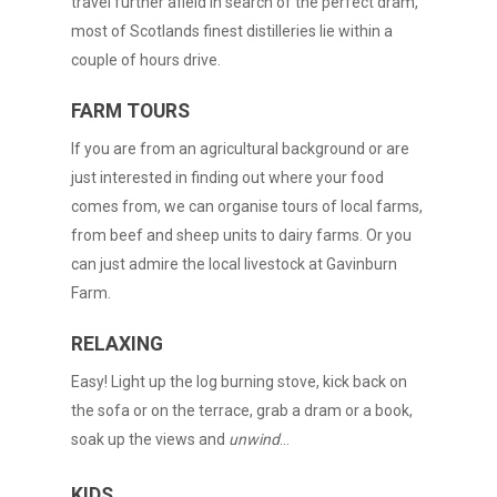
travel further afield in search of the perfect dram,
most of Scotlands finest distilleries lie within a
couple of hours drive.
FARM TOURS
If you are from an agricultural background or are
just interested in finding out where your food
comes from, we can organise tours of local farms,
from beef and sheep units to dairy farms. Or you
can just admire the local livestock at Gavinburn
Farm.
RELAXING
Easy! Light up the log burning stove, kick back on
the sofa or on the terrace, grab a dram or a book,
soak up the views and
unwind
…
KIDS