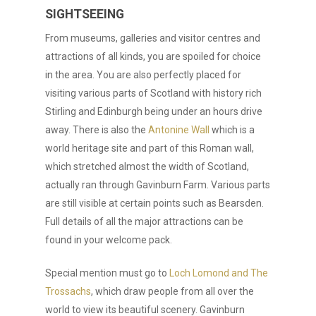
SIGHTSEEING
From museums, galleries and visitor centres and
attractions of all kinds, you are spoiled for choice
in the area. You are also perfectly placed for
visiting various parts of Scotland with history rich
Stirling and Edinburgh being under an hours drive
away. There is also the
Antonine Wall
which is a
world heritage site and part of this Roman wall,
which stretched almost the width of Scotland,
actually ran through Gavinburn Farm. Various parts
are still visible at certain points such as Bearsden.
Full details of all the major attractions can be
found in your welcome pack.
Special mention must go to
Loch Lomond and The
Trossachs
, which draw people from all over the
world to view its beautiful scenery. Gavinburn