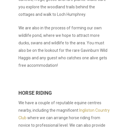
you explore the woodland trails behind the
cottages and walk to Loch Humphrey.
We are also in the process of forming our own
wildlife pond, where we hope to attract more
ducks, swans and wildlife to the area. You must
also be on the lookout for the rare Gavinburn Wild
Haggis and any guest who catches one alive gets
free accommodation!
HORSE RIDING
We have a couple of reputable equine centres
nearby, including the magnificent
Ingliston Country
Club
where we can arrange horse riding from
novice to professional level. We can also provide