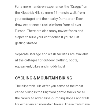
For a more hands-on experience, the “Craggs” on
the Kilpatrick Hills (a mere 15-minute walk from
your cottage) and the nearby Dumbarton Rock
draw experienced rock climbers from all over
Europe. There are also many novice faces and
slopes to build your confidence if you’re just
getting started.
Separate storage and wash facilities are available
at the cottages for outdoor clothing, boots,
equipment, bikes and muddy kids!
CYCLING & MOUNTAIN BIKING
The Kilpatrick Hills offer you some of the most
varied biking in the UK; from gentle tracks for all
the family, to adrenaline-pumping slopes and trails
for experienced mountain bikers. These trails have