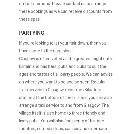
on Loch Lomond. Please contact us to arrange
these bookings as we can receive discounts from
these spas.
PARTYING
If you’re looking to let your hair down, then you
have come to the right place!
Glasgow is often voted as the greatest night out in
Britain and has bars, pubs and clubs to suit the
ages and tastes of all party people. We can advise
on where you want to be and be seen! Regular
train service to Glasgow runs from Kilpatrick
station at the bottom of the hills and you can also
arrange a taxi service to and from Glasgow. The
village itself is also home to three friendly and
lively pubs. You will also find plenty of historic
theatres, comedy clubs, casinos and cinemas in