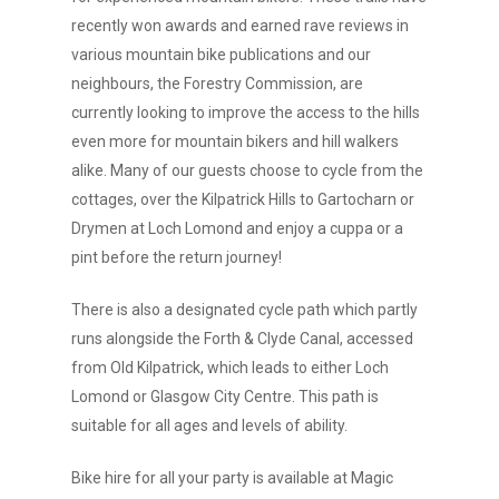
recently won awards and earned rave reviews in
various mountain bike publications and our
neighbours, the Forestry Commission, are
currently looking to improve the access to the hills
even more for mountain bikers and hill walkers
alike. Many of our guests choose to cycle from the
cottages, over the Kilpatrick Hills to Gartocharn or
Drymen at Loch Lomond and enjoy a cuppa or a
pint before the return journey!
There is also a designated cycle path which partly
runs alongside the Forth & Clyde Canal, accessed
from Old Kilpatrick, which leads to either Loch
Lomond or Glasgow City Centre. This path is
suitable for all ages and levels of ability.
Bike hire for all your party is available at Magic