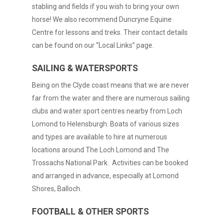
stabling and fields if you wish to bring your own
horse! We also recommend Duncryne Equine
Centre for lessons and treks. Their contact details
can be found on our “Local Links” page.
SAILING & WATERSPORTS
Being on the Clyde coast means that we are never
far from the water and there are numerous sailing
clubs and water sport centres nearby from Loch
Lomond to Helensburgh. Boats of various sizes
and types are available to hire at numerous
locations around The Loch Lomond and The
Trossachs National Park. Activities can be booked
and arranged in advance, especially at Lomond
Shores, Balloch.
FOOTBALL & OTHER SPORTS