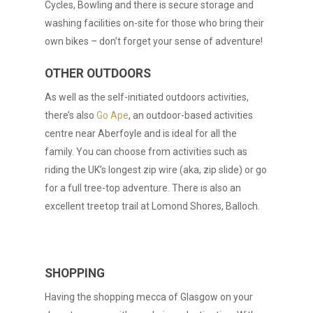
Cycles, Bowling and there is secure storage and
washing facilities on-site for those who bring their
own bikes – don’t forget your sense of adventure!
OTHER OUTDOORS
As well as the self-initiated outdoors activities,
there’s also
Go Ape
, an outdoor-based activities
centre near Aberfoyle and is ideal for all the
family. You can choose from activities such as
riding the UK’s longest zip wire (aka, zip slide) or go
for a full tree-top adventure. There is also an
excellent treetop trail at Lomond Shores, Balloch.
SHOPPING
Having the shopping mecca of Glasgow on your