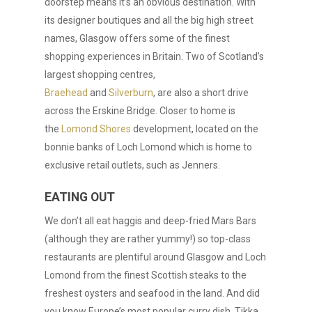
doorstep means it’s an obvious destination. With
its designer boutiques and all the big high street
names, Glasgow offers some of the finest
shopping experiences in Britain. Two of Scotland’s
largest shopping centres,
Braehead
and
Silverburn
, are also a short drive
across the Erskine Bridge. Closer to home is
the
Lomond Shores
development, located on the
bonnie banks of Loch Lomond which is home to
exclusive retail outlets, such as Jenners.
EATING OUT
We don’t all eat haggis and deep-fried Mars Bars
(although they are rather yummy!) so top-class
restaurants are plentiful around Glasgow and Loch
Lomond from the finest Scottish steaks to the
freshest oysters and seafood in the land. And did
you know Europe’s most popular curry dish, Tikka