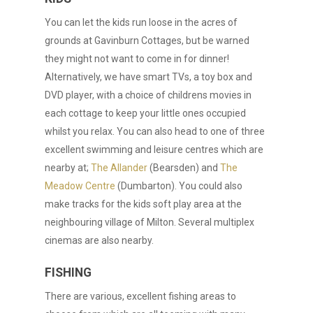
You can let the kids run loose in the acres of
grounds at Gavinburn Cottages, but be warned
they might not want to come in for dinner!
Alternatively, we have smart TVs, a toy box and
DVD player, with a choice of childrens movies in
each cottage to keep your little ones occupied
whilst you relax. You can also head to one of three
excellent swimming and leisure centres which are
nearby at;
The Allander
(Bearsden) and
The
Meadow Centre
(Dumbarton). You could also
make tracks for the kids soft play area at the
neighbouring village of Milton. Several multiplex
cinemas are also nearby.
FISHING
There are various, excellent fishing areas to