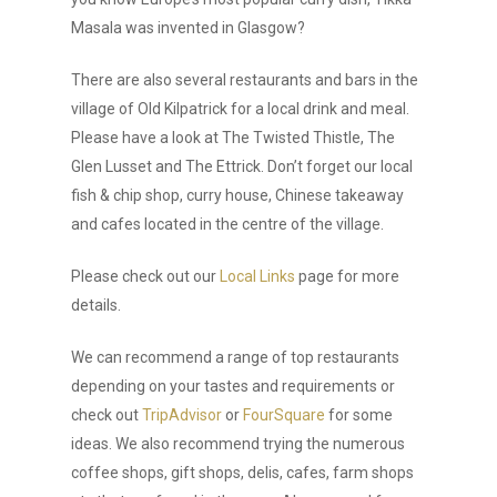
Masala was invented in Glasgow?
There are also several restaurants and bars in the
village of Old Kilpatrick for a local drink and meal.
Please have a look at The Twisted Thistle, The
Glen Lusset and The Ettrick. Don’t forget our local
fish & chip shop, curry house, Chinese takeaway
and cafes located in the centre of the village.
Please check out our
Local Links
page for more
details.
We can recommend a range of top restaurants
depending on your tastes and requirements or
check out
TripAdvisor
or
FourSquare
for some
ideas. We also recommend trying the numerous
coffee shops, gift shops, delis, cafes, farm shops