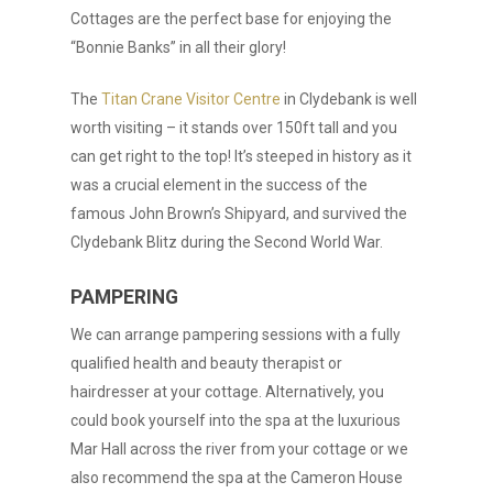
Cottages are the perfect base for enjoying the
“Bonnie Banks” in all their glory!
The
Titan Crane Visitor Centre
in Clydebank is well
worth visiting – it stands over 150ft tall and you
can get right to the top! It’s steeped in history as it
was a crucial element in the success of the
famous John Brown’s Shipyard, and survived the
Clydebank Blitz during the Second World War.
PAMPERING
We can arrange pampering sessions with a fully
qualified health and beauty therapist or
hairdresser at your cottage. Alternatively, you
could book yourself into the spa at the luxurious
Mar Hall across the river from your cottage or we
also recommend the spa at the Cameron House