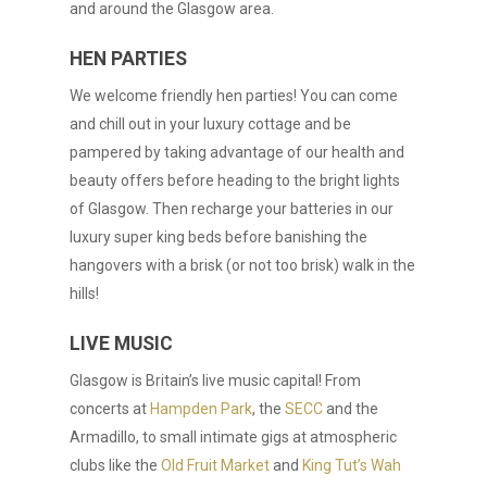
and around the Glasgow area.
HEN PARTIES
We welcome friendly hen parties! You can come
and chill out in your luxury cottage and be
pampered by taking advantage of our health and
beauty offers before heading to the bright lights
of Glasgow. Then recharge your batteries in our
luxury super king beds before banishing the
hangovers with a brisk (or not too brisk) walk in the
hills!
LIVE MUSIC
Glasgow is Britain’s live music capital! From
concerts at
Hampden Park
, the
SECC
and the
Armadillo, to small intimate gigs at atmospheric
clubs like the
Old Fruit Market
and
King Tut’s Wah