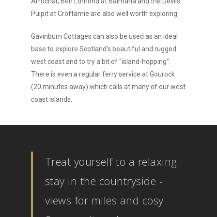
Arrochar, Ben Lomond at Balmaha and the Devils
Pulpit at Croftamie are also well worth exploring.
Gavinburn Cottages can also be used as an ideal
base to explore Scotland’s beautiful and rugged
west coast and to try a bit of “island-hopping”.
There is even a regular ferry service at Gourock
(20 minutes away) which calls at many of our west
coast islands.
Treat yourself to a relaxing
stay in the countryside -
views for miles and cosy