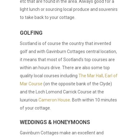
etc that are found in the area. Always good for a
light lunch or sourcing local produce and souvenirs
to take back to your cottage.
GOLFING
Scotland is of course the country that invented
golf and with Gavinburn Cottages central location,
it means that most of Scotland’s top courses are
within an hours drive. There are also some top
quality local courses including
The Mar Hall, Earl of
Mar Course
(on the opposite bank of the Clyde)
and the Loch Lomond Carrick Course at the
luxurious
Cameron House
. Both within 10 minutes
of your cottage.
WEDDINGS & HONEYMOONS
Gavinburn Cottages make an excellent and