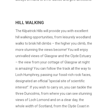
HILL WALKING
The Kilpatrick Hills will provide you with excellent
hill walking opportunities, from leisurely woodland
walks to brisk hill climbs – the higher you climb, the
more stunning the views become! You will enjoy
unrivalled views of Glasgow and the Clyde Estuary
– the view from your cottage of Glasgow at night
is amazing! You can follow the track all the way to
Loch Humphrey, passing our fossil-rich rock faces,
designated an official “special site of scientific
interest”. If you wish to carry on, you can tackle the
three Duncolms, from where you can see stunning
views of Loch Lomond and on a clear day, the
whole width of Scotland, from the Clyde Coast in