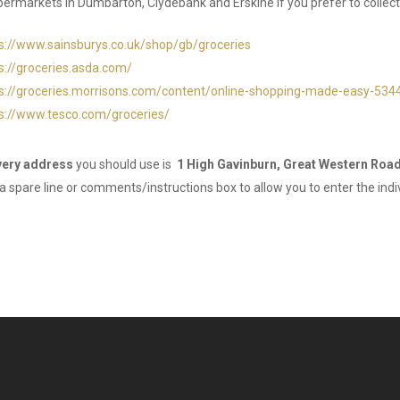
rmarkets in Dumbarton, Clydebank and Erskine if you prefer to collect
s://www.sainsburys.co.uk/shop/gb/groceries
s://groceries.asda.com/
s://groceries.morrisons.com/content/online-shopping-made-easy-534
s://www.tesco.com/groceries/
very address
you should use is
1 High Gavinburn, Great Western Road
 a spare line or comments/instructions box to allow you to enter the indiv