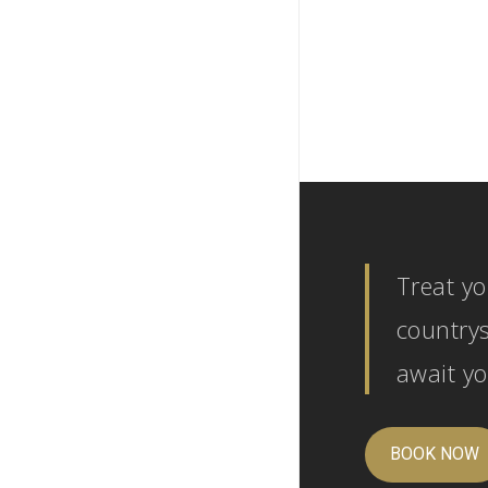
Treat yo
countrys
await yo
BOOK NOW