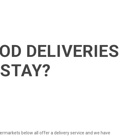
OD DELIVERIES
 STAY?
ermarkets below all offer a delivery service and we have