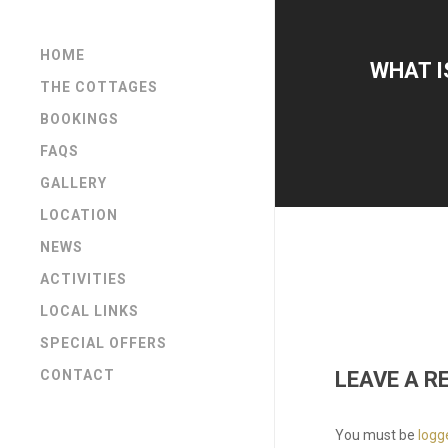
HOME
WHAT I
THE COTTAGES
BOOKINGS
FAQS
GALLERY
LOCATION
NEWS
ACTIVITIES
LOCAL LINKS
SPECIAL OFFERS
LEAVE A R
CONTACT
You must be
logg