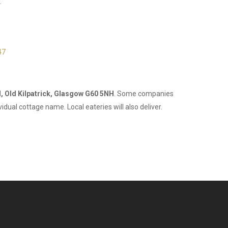
.
47
, Old Kilpatrick, Glasgow G60 5NH
. Some companies
idual cottage name. Local eateries will also deliver.