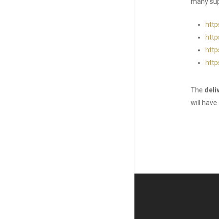
many supe
http
http
http
http
The
deli
will have