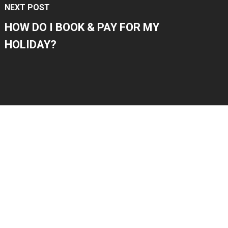
NEXT POST
HOW DO I BOOK & PAY FOR MY
HOLIDAY?