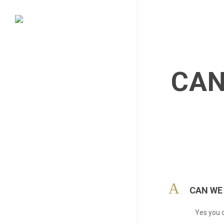
Skip
to
main
content
CAN
A
CAN WE
Yes you c