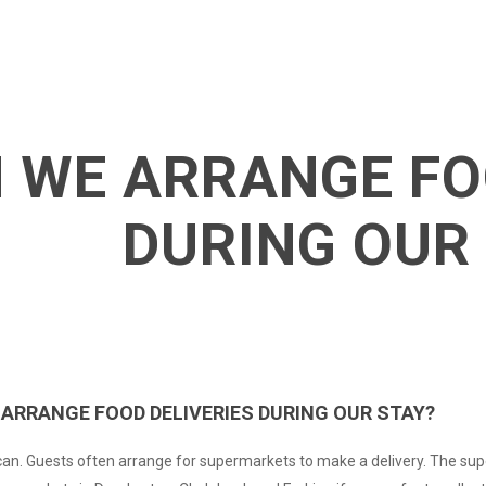
 WE ARRANGE FO
DURING OUR
 ARRANGE FOOD DELIVERIES DURING OUR STAY?
an. Guests often arrange for supermarkets to make a delivery. The sup