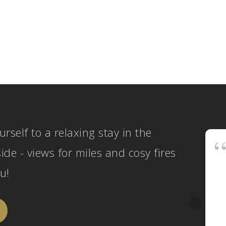
urself to a relaxing stay in the
ide - views for miles and cosy fires
u!