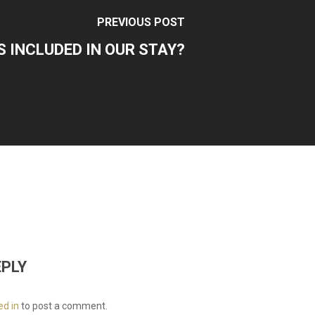
PREVIOUS POST
S INCLUDED IN OUR STAY?
EPLY
ed in
to post a comment.