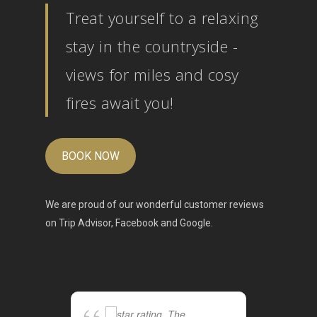
Treat yourself to a relaxing
stay in the countryside -
views for miles and cosy
fires await you!
BOOK NOW
We are proud of our wonderful customer reviews
on
Trip Advisor
,
Facebook
and
Google
.
The