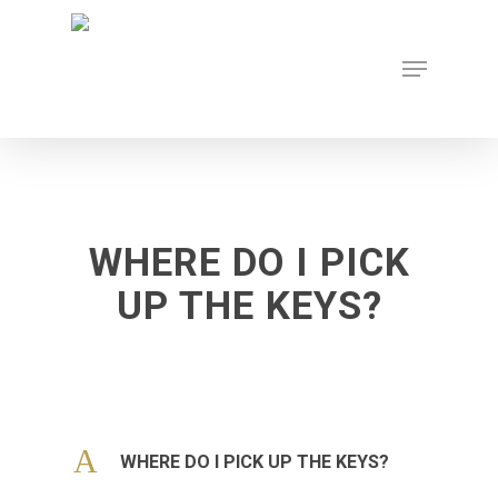
Skip
to
Menu
main
content
WHERE DO I PICK
UP THE KEYS?
A
WHERE DO I PICK UP THE KEYS?