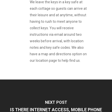
We leave the keys in a key safe at
each cottage so guests can arrive at
their leisure and at anytime, without
having to rush to meet anyone to
collect keys. You will receive
instructions via email around two
weeks before arrival, with location
notes and key safe codes. We also
have a map and directions option on
our location page to help find us.
NEXT POST
IS THERE INTERNET ACCESS, MOBILE PHONE