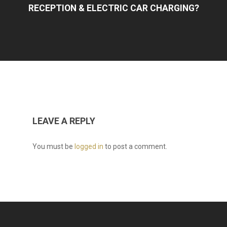
RECEPTION & ELECTRIC CAR CHARGING?
LEAVE A REPLY
You must be
logged in
to post a comment.