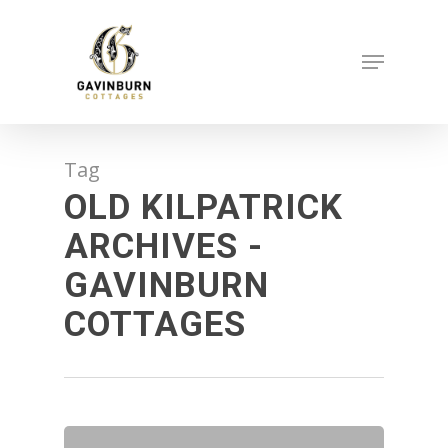
Skip
to
Menu
main
content
Tag
OLD KILPATRICK
ARCHIVES -
GAVINBURN
COTTAGES