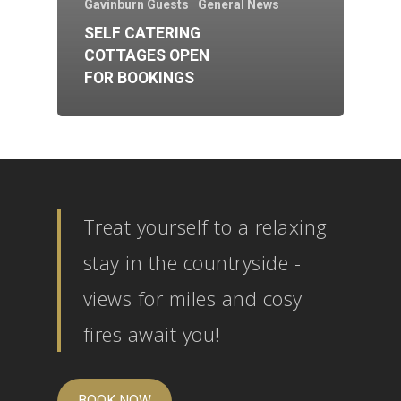
Gavinburn Guests
General News
SELF CATERING
COTTAGES OPEN
FOR BOOKINGS
Treat yourself to a relaxing
stay in the countryside -
views for miles and cosy
fires await you!
BOOK NOW