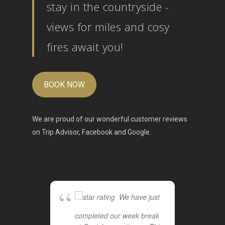
stay in the countryside -
views for miles and cosy
fires await you!
BOOK NOW
We are proud of our wonderful customer reviews
on
Trip Advisor
,
Facebook
and
Google
.
We have just
completed our week break
cot