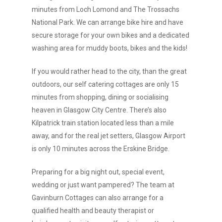
minutes from Loch Lomond and The Trossachs
National Park. We can arrange bike hire and have
secure storage for your own bikes and a dedicated
washing area for muddy boots, bikes and the kids!
If you would rather head to the city, than the great
outdoors, our self catering cottages are only 15
minutes from shopping, dining or socialising
heaven in Glasgow City Centre. There’s also
Kilpatrick train station located less than a mile
away, and for the real jet setters, Glasgow Airport
is only 10 minutes across the Erskine Bridge.
Preparing for a big night out, special event,
wedding or just want pampered? The team at
Gavinburn Cottages can also arrange for a
qualified health and beauty therapist or