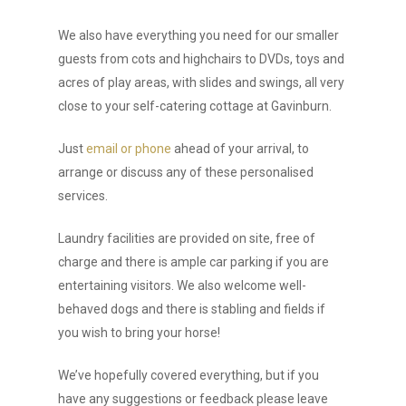
We also have everything you need for our smaller
guests from cots and highchairs to DVDs, toys and
acres of play areas, with slides and swings, all very
close to your self-catering cottage at Gavinburn.
Just
email or phone
ahead of your arrival, to
arrange or discuss any of these personalised
services.
Laundry facilities are provided on site, free of
charge and there is ample car parking if you are
entertaining visitors. We also welcome well-
behaved dogs and there is stabling and fields if
you wish to bring your horse!
We’ve hopefully covered everything, but if you
have any suggestions or feedback please leave