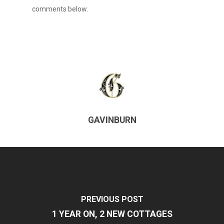
comments below.
GAVINBURN
PREVIOUS POST
1 YEAR ON, 2 NEW COTTAGES