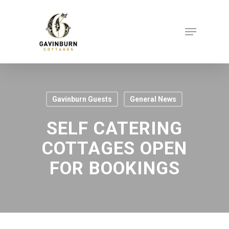
Skip
to
Menu
Close
main
Menu
content
Gavinburn Guests
General News
SELF CATERING
COTTAGES OPEN
FOR BOOKINGS