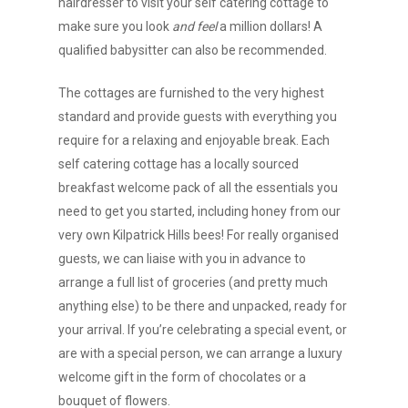
hairdresser to visit your self catering cottage to
make sure you look
and feel
a million dollars! A
qualified babysitter can also be recommended.
The cottages are furnished to the very highest
standard and provide guests with everything you
require for a relaxing and enjoyable break. Each
self catering cottage has a locally sourced
breakfast welcome pack of all the essentials you
need to get you started, including honey from our
very own Kilpatrick Hills bees! For really organised
guests, we can liaise with you in advance to
arrange a full list of groceries (and pretty much
anything else) to be there and unpacked, ready for
your arrival. If you’re celebrating a special event, or
are with a special person, we can arrange a luxury
welcome gift in the form of chocolates or a
bouquet of flowers.