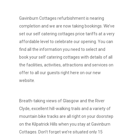
Gavinburn Cottages refurbishment is nearing
completion and we are now taking bookings. We’ve
set our self catering cottages price tariffs at a very
affordable level to celebrate our opening. You can
find all the information you need to select and
book your self catering cottages with details of all
the facilities, activities, attractions and services on
offer to all our guests right here on our new
website.
Breath-taking views of Glasgow and the River
Clyde, excellent hill-walking trails and a variety of
mountain bike tracks are all right on your doorstep
on the Kilpatrick Hills when you stay at Gavinburn
Cottages. Don’t forget we’re situated only 15