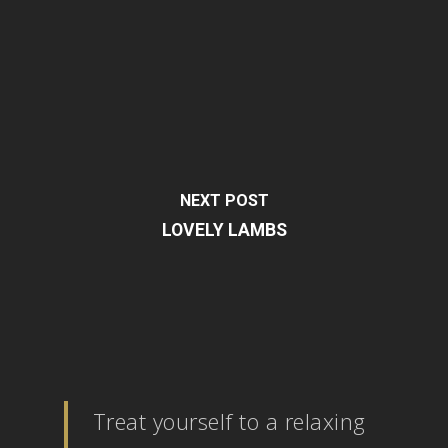
NEXT POST
LOVELY LAMBS
Treat yourself to a relaxing