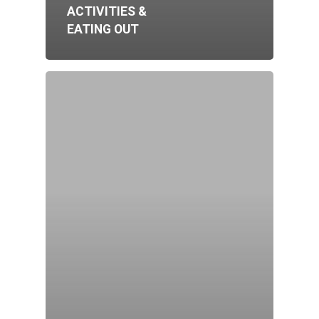
ACTIVITIES &
EATING OUT