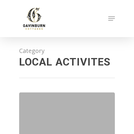
Skip
to
Menu
main
content
Category
LOCAL ACTIVITES