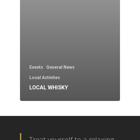
Events
General News
Local Activites
LOCAL WHISKY
Treat yourself to a relaxing