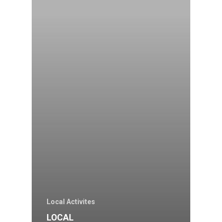
Local Activites
LOCAL