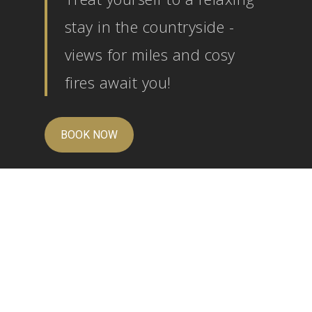
stay in the countryside -
views for miles and cosy
fires await you!
BOOK NOW
We are proud of our wonderful customer reviews
on
Trip Advisor
,
Facebook
and
Google
.
Just back