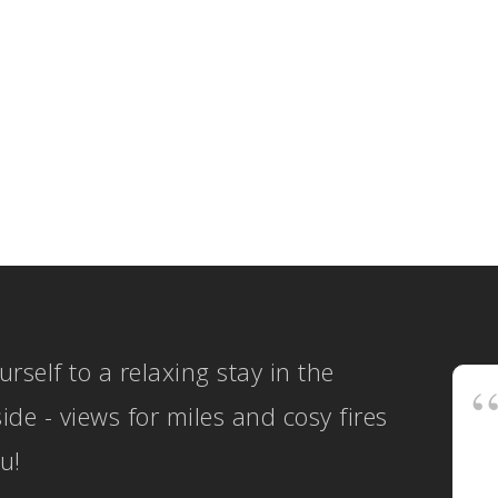
Gavinb
Genera
SEL
COT
ws
ON, 2 NEW
OPE
GES
BOO
urself to a relaxing stay in the
ide - views for miles and cosy fires
u!