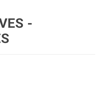
VES -
ES