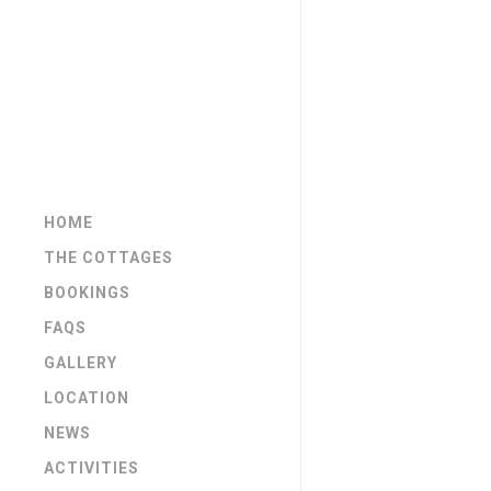
HOME
THE COTTAGES
BOOKINGS
FAQS
GALLERY
LOCATION
NEWS
ACTIVITIES