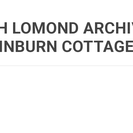
H LOMOND ARCHI
INBURN COTTAG