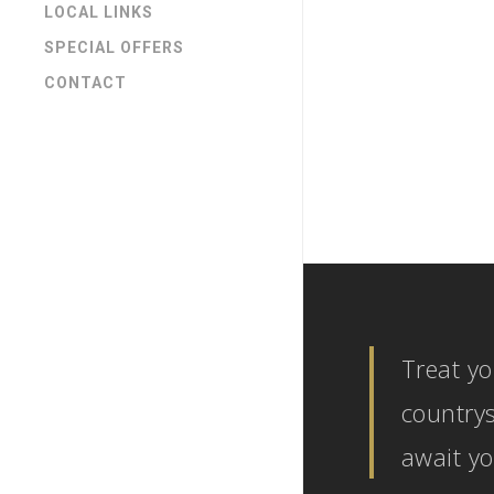
LOCAL LINKS
SPECIAL OFFERS
CONTACT
General Ne
1 YEAR 
COTTA
Treat yo
countrys
await yo